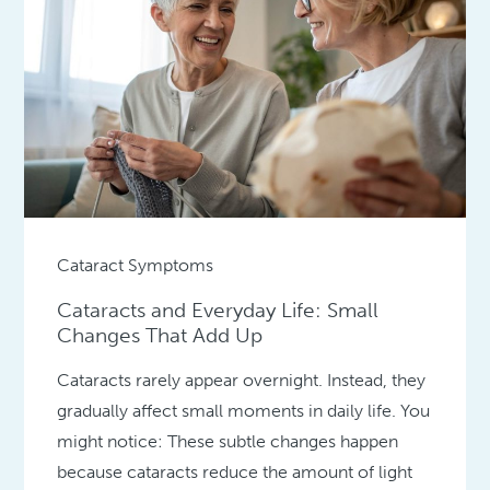
Cataract Symptoms
Cataracts and Everyday Life: Small
Changes That Add Up
Cataracts rarely appear overnight. Instead, they
gradually affect small moments in daily life. You
might notice: These subtle changes happen
because cataracts reduce the amount of light