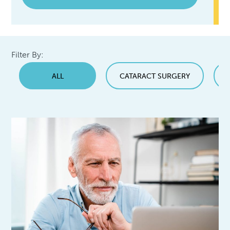
Filter By:
ALL
CATARACT SURGERY