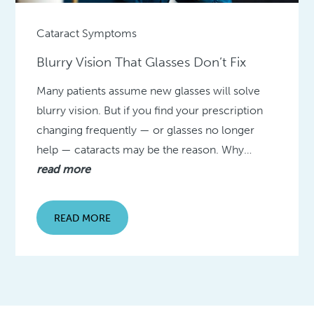
Cataract Symptoms
Blurry Vision That Glasses Don’t Fix
Many patients assume new glasses will solve
blurry vision. But if you find your prescription
changing frequently — or glasses no longer
help — cataracts may be the reason. Why…
read more
READ MORE