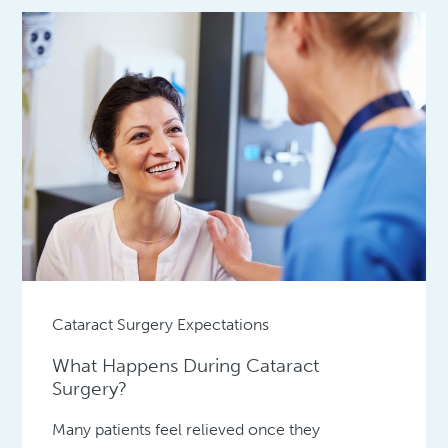
Cataract Surgery Expectations
What Happens During Cataract
Surgery?
Many patients feel relieved once they