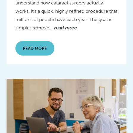
understand how cataract surgery actually
works. It’s a quick, highly refined procedure that
millions of people have each year. The goal is
simple: remove…
read more
READ MORE