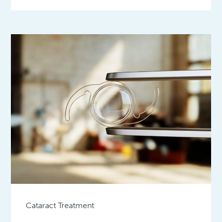
Cataract Treatment