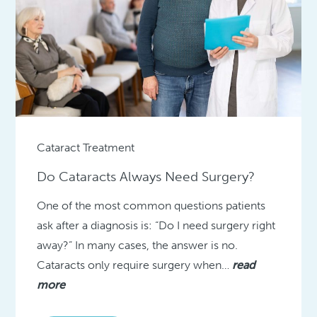
Cataract Treatment
Do Cataracts Always Need Surgery?
One of the most common questions patients
ask after a diagnosis is: “Do I need surgery right
away?” In many cases, the answer is no.
Cataracts only require surgery when…
read
more