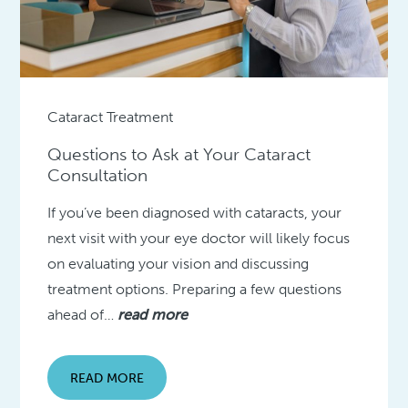
Cataract Treatment
Questions to Ask at Your Cataract
Consultation
If you’ve been diagnosed with cataracts, your
next visit with your eye doctor will likely focus
on evaluating your vision and discussing
treatment options. Preparing a few questions
ahead of…
read more
READ MORE