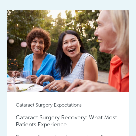
Cataract Surgery Expectations
Cataract Surgery Recovery: What Most
Patients Experience