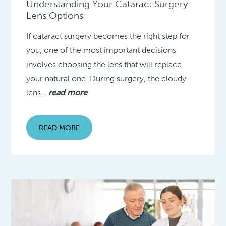
Understanding Your Cataract Surgery
Lens Options
If cataract surgery becomes the right step for
you, one of the most important decisions
involves choosing the lens that will replace
your natural one. During surgery, the cloudy
lens…
read more
READ MORE