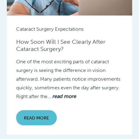
Cataract Surgery Expectations
How Soon Will I See Clearly After
Cataract Surgery?
One of the most exciting parts of cataract
surgery is seeing the difference in vision
afterward. Many patients notice improvements
quickly, sometimes even the day after surgery.
Right after the…
read more
READ MORE