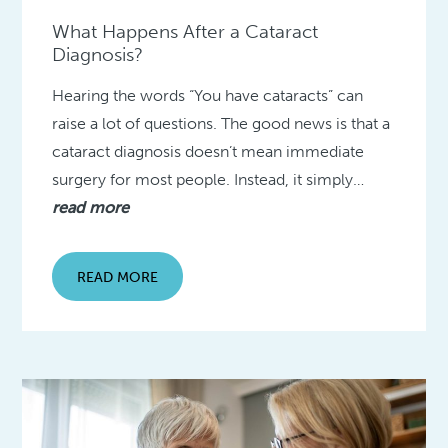
What Happens After a Cataract
Diagnosis?
Hearing the words “You have cataracts” can
raise a lot of questions. The good news is that a
cataract diagnosis doesn’t mean immediate
surgery for most people. Instead, it simply…
read more
READ MORE