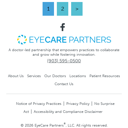
1
2
>
A doctor-led partnership that empowers practices to collaborate
and grow while fostering innovation.
(903) 595-0500
About Us
Services
Our Doctors
Locations
Patient Resources
Contact Us
Notice of Privacy Practices
Privacy Policy
No Surprise
Act
Accessibility and Compliance Disclaimer
®
© 2026 EyeCare Partners
, LLC. All rights reserved.