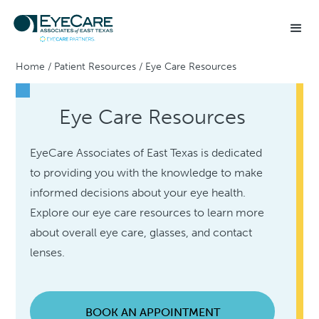
Home
/
Patient Resources
/
Eye Care Resources
Eye Care Resources
EyeCare Associates of East Texas is dedicated
to providing you with the knowledge to make
informed decisions about your eye health.
Explore our eye care resources to learn more
about overall eye care, glasses, and contact
lenses.
BOOK AN APPOINTMENT