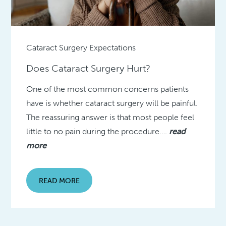
Cataract Surgery Expectations
Does Cataract Surgery Hurt?
One of the most common concerns patients
have is whether cataract surgery will be painful.
The reassuring answer is that most people feel
little to no pain during the procedure….
read
more
READ MORE