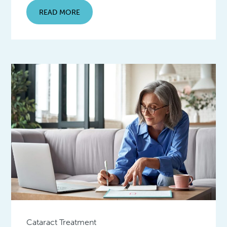
READ MORE
Cataract Treatment