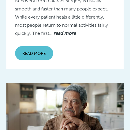
Recovery from cataract surgery is usually
smooth and faster than many people expect.
While every patient heals a little differently,
most people return to normal activities fairly
quickly. The first…
read more
READ MORE