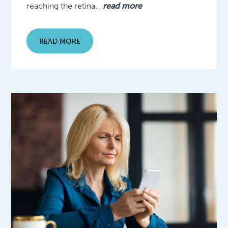
reaching the retina…
read more
READ MORE