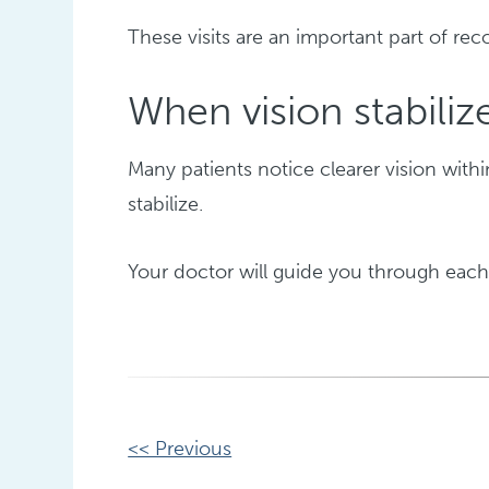
These visits are an important part of rec
When vision stabiliz
Many patients notice clearer vision with
stabilize.
Your doctor will guide you through each
Other
<< Previous