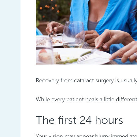
Recovery from cataract surgery is usual
While every patient heals a little differen
The first 24 hours
Your vision may appear blurry immediatel