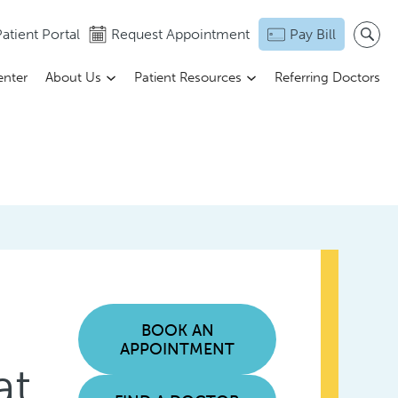
atient Portal
Request Appointment
Pay Bill
enter
About Us
Patient Resources
Referring Doctors
BOOK AN
APPOINTMENT
at