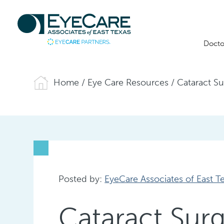
Docto
Home
/
Eye Care Resources
/
Cataract S
Posted by:
EyeCare Associates of East T
Cataract Sur