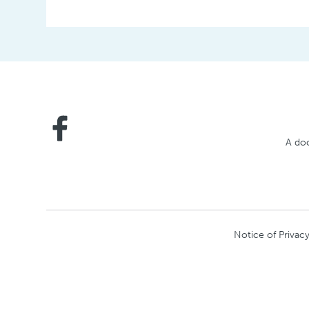
Posts
A doc
Notice of Privacy