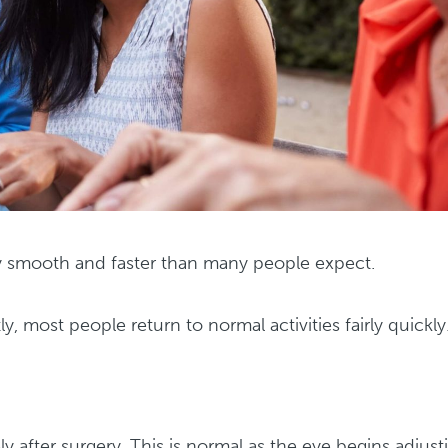
ly smooth and faster than many people expect.
tly, most people return to normal activities fairly quickly
y after surgery. This is normal as the eye begins adjust