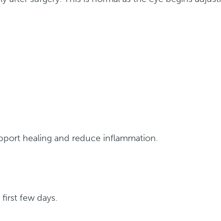
upport healing and reduce inflammation.
first few days.