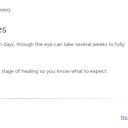
overy.
es
in days, though the eye can take several weeks to fully
 stage of healing so you know what to expect.
Ne