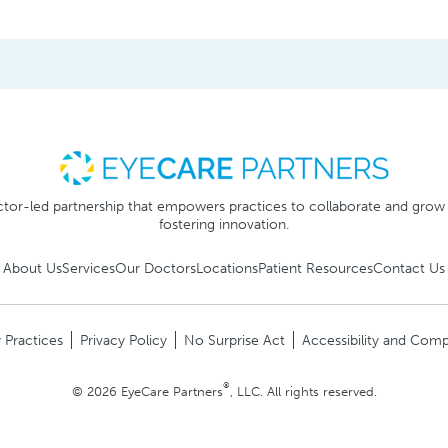
tor-led partnership that empowers practices to collaborate and grow
fostering innovation.
About Us
Services
Our Doctors
Locations
Patient Resources
Contact Us
 Practices
Privacy Policy
No Surprise Act
Accessibility and Comp
®
© 2026 EyeCare Partners
, LLC. All rights reserved.