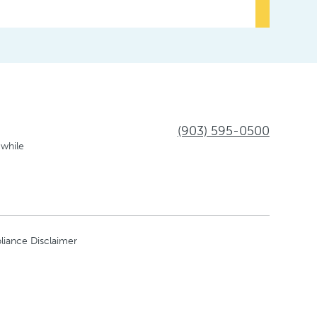
(903) 595-0500
 while
liance Disclaimer