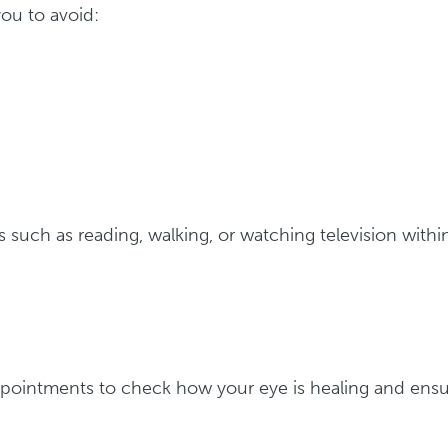
ou to avoid:
es such as reading, walking, or watching television withi
ppointments to check how your eye is healing and ens