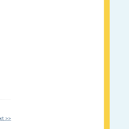
xt >>