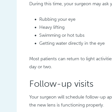
During this time, your surgeon may ask y
Rubbing your eye
Heavy lifting
Swimming or hot tubs
Getting water directly in the eye
Most patients can return to light activiti
day or two.
Follow-up visits
Your surgeon will schedule follow-up a
the new lens is functioning properly.