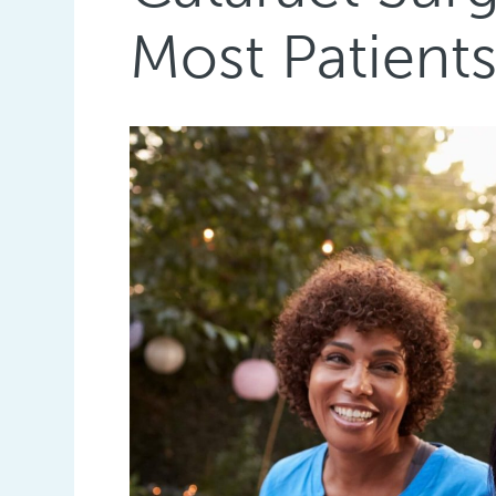
Most Patient