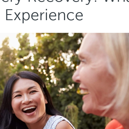
s Experience