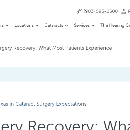
(903) 595-0500
P
rs
Locations
Cataracts
Services
The Hearing C
urgery Recovery: What Most Patients Experience
exas
in
Cataract Surgery Expectations
gery Recovery: Wh