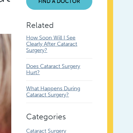
FIND A DOCTOR
Related
How Soon Will I See
Clearly After Cataract
Surgery?
Does Cataract Surgery
Hurt?
What Happens During
Cataract Surgery?
Categories
Cataract Surgery