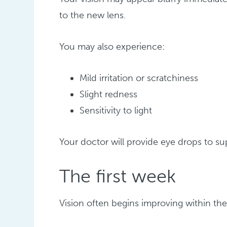
to the new lens.
You may also experience:
Mild irritation or scratchiness
Slight redness
Sensitivity to light
Your doctor will provide eye drops to s
The first week
Vision often begins improving within the 