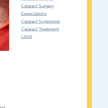
Cataract Surgery
Expectations
Cataract Symptoms
Cataract Treatment
LASIK
.
ing