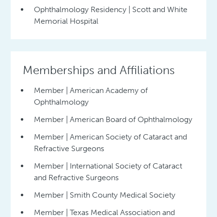
Ophthalmology Residency | Scott and White
Memorial Hospital
Memberships and Affiliations
Member | American Academy of
Ophthalmology
Member | American Board of Ophthalmology
Member | American Society of Cataract and
Refractive Surgeons
Member | International Society of Cataract
and Refractive Surgeons
Member | Smith County Medical Society
Member | Texas Medical Association and