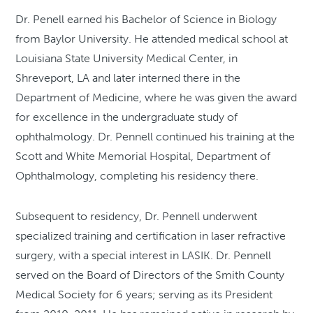
Dr. Penell earned his Bachelor of Science in Biology
from Baylor University. He attended medical school at
Louisiana State University Medical Center, in
Shreveport, LA and later interned there in the
Department of Medicine, where he was given the award
for excellence in the undergraduate study of
ophthalmology. Dr. Pennell continued his training at the
Scott and White Memorial Hospital, Department of
Ophthalmology, completing his residency there.
Subsequent to residency, Dr. Pennell underwent
specialized training and certification in laser refractive
surgery, with a special interest in LASIK. Dr. Pennell
served on the Board of Directors of the Smith County
Medical Society for 6 years; serving as its President