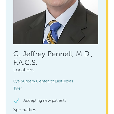
C. Jeffrey Pennell, M.D.,
F.A.C.S.
Locations
Eye Surgery Center of East Texas
Tyler
Accepting new patients
Specialties