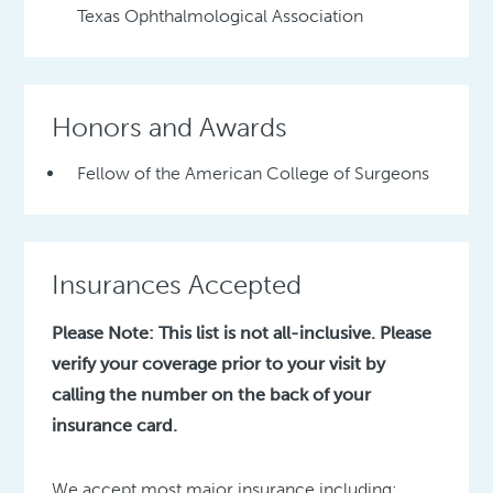
Texas Ophthalmological Association
Honors and Awards
Fellow of the American College of Surgeons
Insurances Accepted
Please Note: This list is not all-inclusive. Please
verify your coverage prior to your visit by
calling the number on the back of your
insurance card.
We accept most major insurance including: