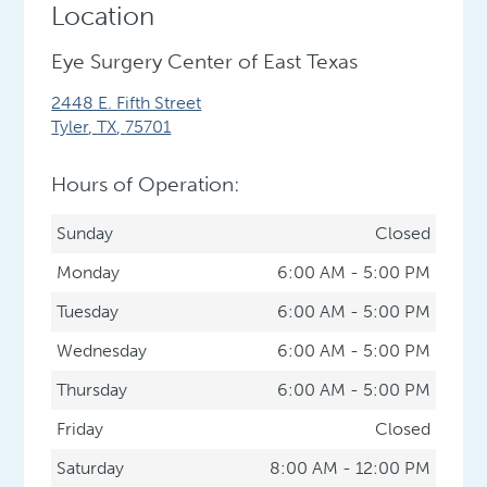
Location
Eye Surgery Center of East Texas
2448 E. Fifth Street
Tyler
,
TX
,
75701
Hours of Operation:
Sunday
Closed
Monday
6:00 AM - 5:00 PM
Tuesday
6:00 AM - 5:00 PM
Wednesday
6:00 AM - 5:00 PM
Thursday
6:00 AM - 5:00 PM
Friday
Closed
Saturday
8:00 AM - 12:00 PM