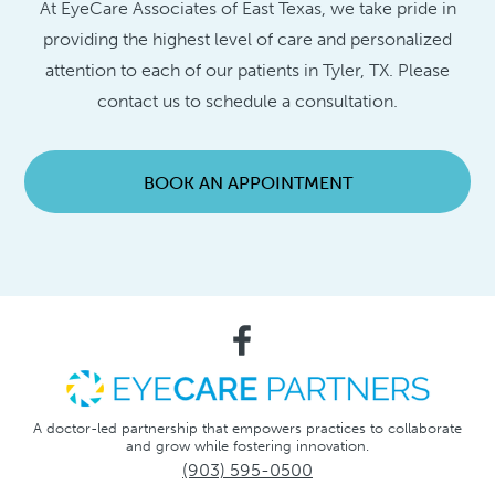
At EyeCare Associates of East Texas, we take pride in
providing the highest level of care and personalized
attention to each of our patients in Tyler, TX. Please
contact us to schedule a consultation.
BOOK AN APPOINTMENT
A doctor-led partnership that empowers practices to collaborate
and grow while fostering innovation.
(903) 595-0500