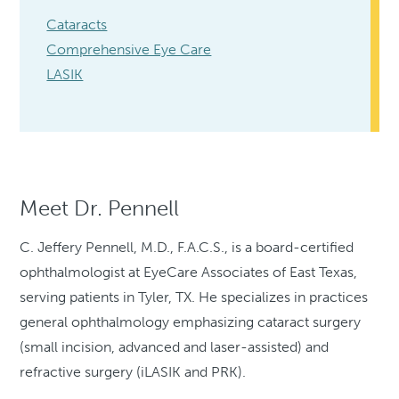
Cataracts
Comprehensive Eye Care
LASIK
Meet Dr. Pennell
C. Jeffery Pennell, M.D., F.A.C.S., is a board-certified
ophthalmologist at EyeCare Associates of East Texas,
serving patients in Tyler, TX. He specializes in practices
general ophthalmology emphasizing cataract surgery
(small incision, advanced and laser-assisted) and
refractive surgery (iLASIK and PRK).