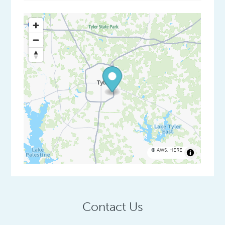
©
AWS
,
HERE
Contact Us