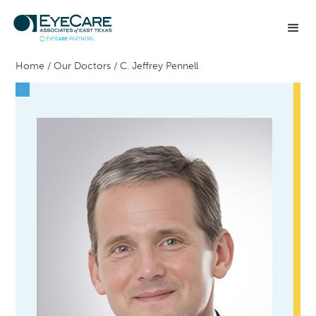
Home
/
Our Doctors
/
C. Jeffrey Pennell