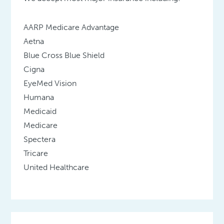
AARP Medicare Advantage
Aetna
Blue Cross Blue Shield
Cigna
EyeMed Vision
Humana
Medicaid
Medicare
Spectera
Tricare
United Healthcare