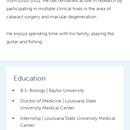
from 2010-2011. He has remained active in research by
participating in multiple clinical trials in the area of
cataract surgery and macular degeneration.
He enjoys spending time with his family, playing the
guitar and fishing.
Education
B.S. Biology | Baylor University
Doctor of Medicine | Louisiana State
University Medical Center
Internship | Louisiana State University Medical
Center