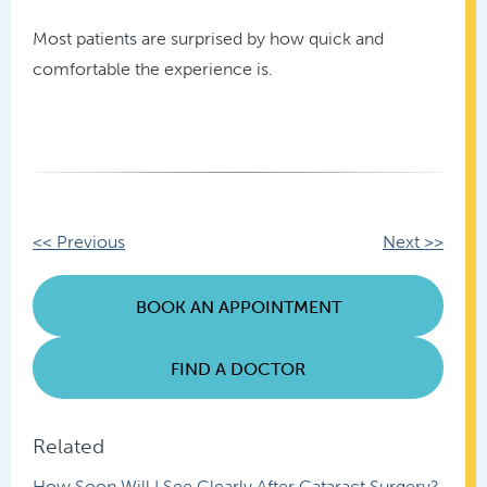
Most patients are surprised by how quick and
comfortable the experience is.
Other
<< Previous
Next >>
Posts
BOOK AN APPOINTMENT
FIND A DOCTOR
Related
How Soon Will I See Clearly After Cataract Surgery?