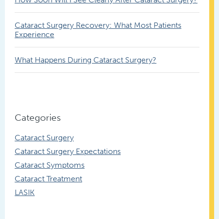
Cataract Surgery Recovery: What Most Patients
Experience
What Happens During Cataract Surgery?
Categories
Cataract Surgery
Cataract Surgery Expectations
Cataract Symptoms
Cataract Treatment
LASIK