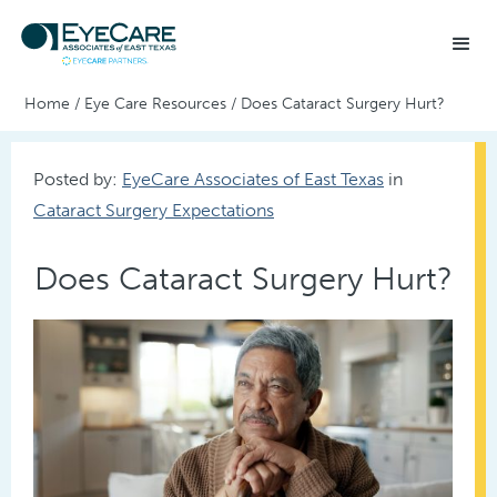
Home
/
Eye Care Resources
/
Does Cataract Surgery Hurt?
Posted by:
EyeCare Associates of East Texas
in
Cataract Surgery Expectations
Does Cataract Surgery Hurt?