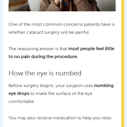
One of the most common concerns patients have is
whether cataract surgery will be painful.
The reassuring answer is that
most people feel little
to no pain during the procedure.
How the eye is numbed
Before surgery begins, your surgeon uses
numbing
eye drops
to make the surface of the eye
comfortable.
You may also receive medication to help you relax.