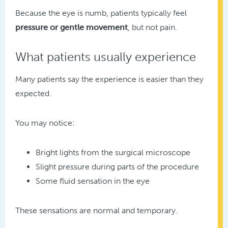
Because the eye is numb, patients typically feel
pressure or gentle movement
, but not pain.
What patients usually experience
Many patients say the experience is easier than they
expected.
You may notice:
Bright lights from the surgical microscope
Slight pressure during parts of the procedure
Some fluid sensation in the eye
These sensations are normal and temporary.