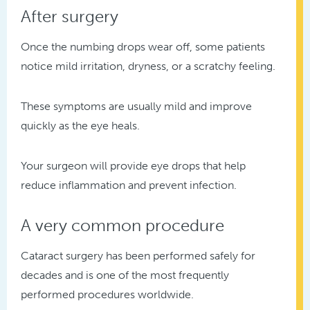
After surgery
Once the numbing drops wear off, some patients
notice mild irritation, dryness, or a scratchy feeling.
These symptoms are usually mild and improve
quickly as the eye heals.
Your surgeon will provide eye drops that help
reduce inflammation and prevent infection.
A very common procedure
Cataract surgery has been performed safely for
decades and is one of the most frequently
performed procedures worldwide.