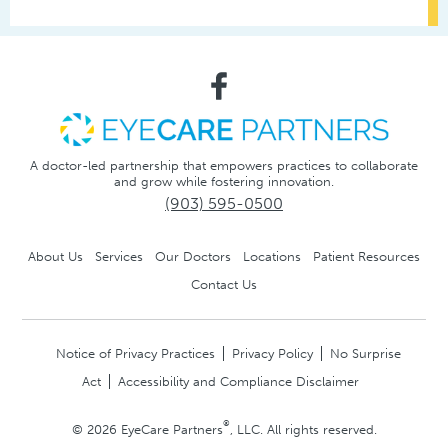
A doctor-led partnership that empowers practices to collaborate
and grow while fostering innovation.
(903) 595-0500
About Us
Services
Our Doctors
Locations
Patient Resources
Contact Us
Notice of Privacy Practices
Privacy Policy
No Surprise
Act
Accessibility and Compliance Disclaimer
®
© 2026 EyeCare Partners
, LLC. All rights reserved.